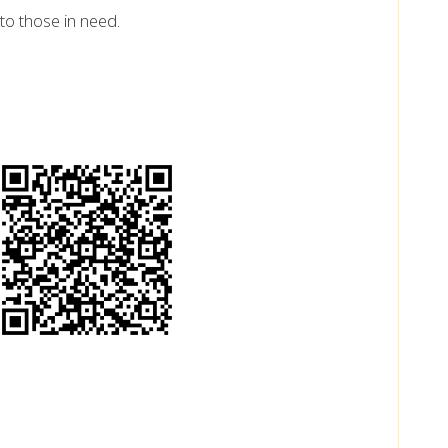
to those in need.