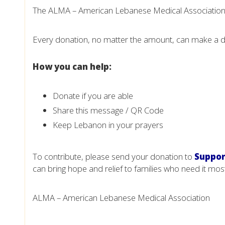
The ALMA – American Lebanese Medical Association i
Every donation, no matter the amount, can make a d
How you can help:
Donate if you are able
Share this message / QR Code
Keep Lebanon in your prayers
To contribute, please send your donation to
Suppor
can bring hope and relief to families who need it mos
ALMA – American Lebanese Medical Association