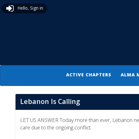
Hello, Sign in
ACTIVE CHAPTERS
ALMA 
Lebanon Is Calling
LET US ANSWER Today more than ever, Lebanon needs o
care due to the ongoing conflict.