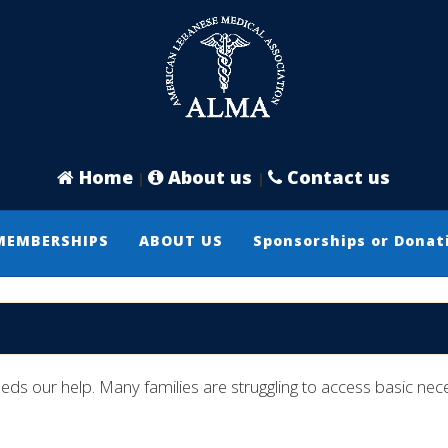
Home
About us
Contact us
|
|
MEMBERSHIPS
ABOUT US
Sponsorships or Donat
ur help. Many families are struggling to access basic necess