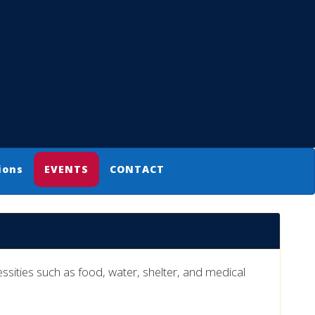
ions
EVENTS
CONTACT
ities such as food, water, shelter, and medical