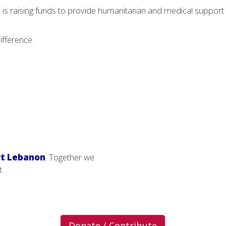
s raising funds to provide humanitarian and medical support 
ifference.
t Lebanon
. Together we
t.
Donate / Contribute