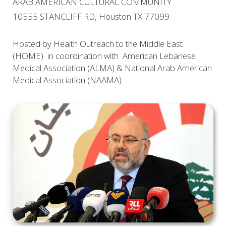
ARAB AMERICAN CULTURAL COMMUNITY
10555 STANCLIFF RD, Houston TX 77099
Hosted by Health Outreach to the Middle East
(HOME) in coordination with American Lebanese
Medical Association (ALMA) & National Arab American
Medical Association (NAAMA)