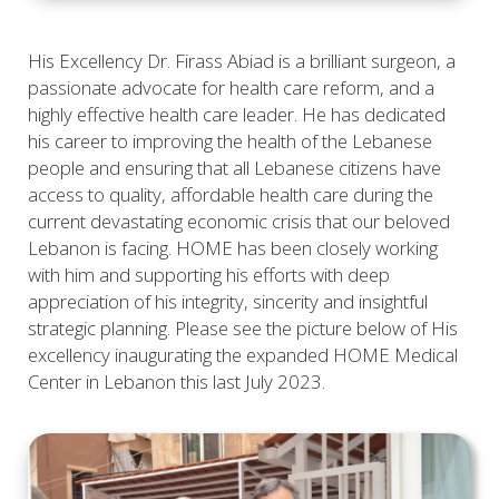
His Excellency Dr. Firass Abiad is a brilliant surgeon, a
passionate advocate for health care reform, and a
highly effective health care leader. He has dedicated
his career to improving the health of the Lebanese
people and ensuring that all Lebanese citizens have
access to quality, affordable health care during the
current devastating economic crisis that our beloved
Lebanon is facing. HOME has been closely working
with him and supporting his efforts with deep
appreciation of his integrity, sincerity and insightful
strategic planning. Please see the picture below of His
excellency inaugurating the expanded HOME Medical
Center in Lebanon this last July 2023.