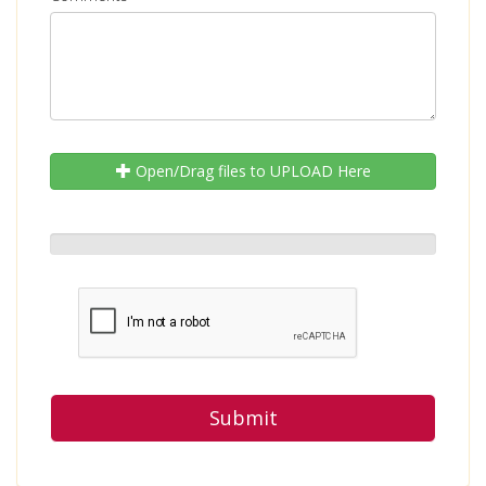
Open/Drag files to UPLOAD Here