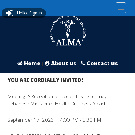
Hello, Sign in
Home
About us
Contact us
|
|
YOU ARE CORDIALLY INVITED!
Meeting & Reception to Honor His Excellency
Lebanese Minister of Health Dr. Firass Abiad
September 17, 2023 4:00 PM - 5:30 PM