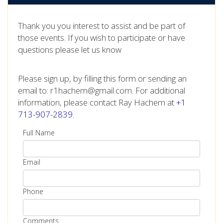
Thank you you interest to assist and be part of
those events. If you wish to participate or have
questions please let us know
Please sign up, by filling this form or sending an
email to: r1hachem@gmail.com. For additional
information, please contact Ray Hachem at
+1
713-907-2839.
Full Name
Email
Phone
Comments