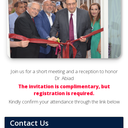
Join us for a short meeting and a reception to honor
Dr. Abiad
The invitation is complimentary, but
registration is required.
Kindly confirm your attendance through the link below
Contact Us